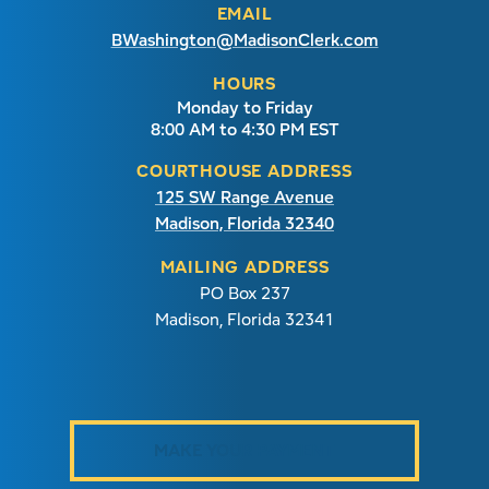
EMAIL
BWashington@MadisonClerk.com
HOURS
Monday to Friday
8:00 AM to 4:30 PM EST
COURTHOUSE ADDRESS
125 SW Range Avenue
Madison, Florida 32340
MAILING ADDRESS
PO Box 237
Madison, Florida 32341
MAKE YOUR PAYMENT