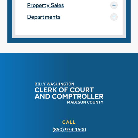
Property Sales
Departments
CALL
(850) 973-1500