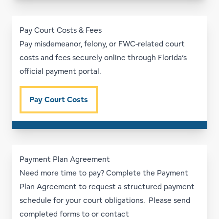
Pay Court Costs & Fees
Pay misdemeanor, felony, or FWC-related court
costs and fees securely online through Florida’s
official payment portal.
Pay Court Costs
Payment Plan Agreement
Need more time to pay? Complete the Payment
Plan Agreement to request a structured payment
schedule for your court obligations. Please send
completed forms to or contact