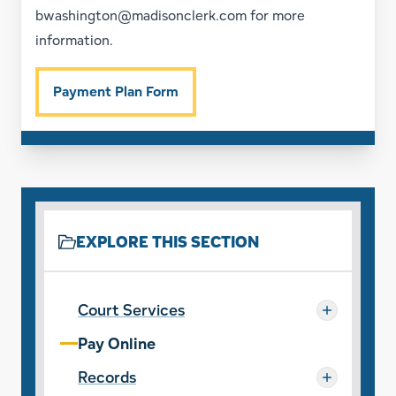
bwashington@madisonclerk.com
for more
information.
Payment Plan Form
EXPLORE THIS SECTION
Court Services
Pay Online
Records