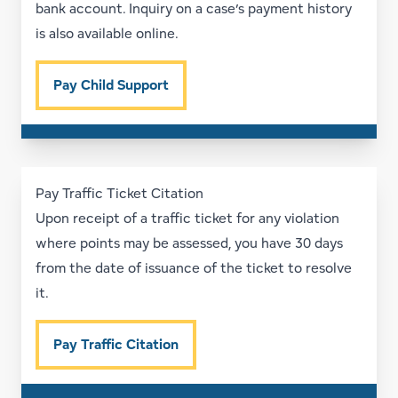
bank account. Inquiry on a case’s payment history
is also available online.
Pay Child Support
Pay Traffic Ticket Citation
Upon receipt of a traffic ticket for any violation
where points may be assessed, you have 30 days
from the date of issuance of the ticket to resolve
it.
Pay Traffic Citation