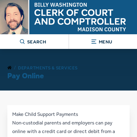
SEARCH
MENU
/
DEPARTMENTS & SERVICES
Pay Online
Make Child Support Payments
Non-custodial parents and employers can pay
online with a credit card or direct debit from a