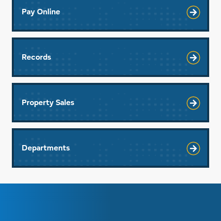
Pay Online
Records
Property Sales
Departments