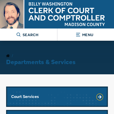
SEARCH
MENU
/
Departments & Services
Court Services