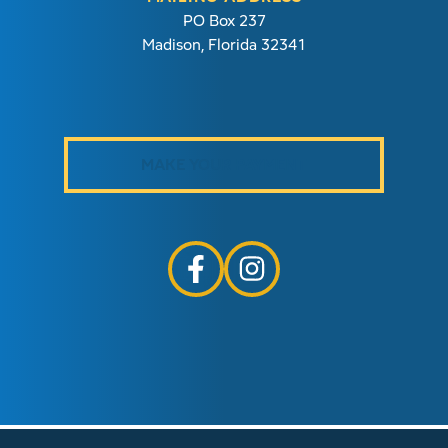
PO Box 237
Madison, Florida 32341
MAKE YOUR PAYMENT
follow us on facebook link opens i
follow us on instagram link