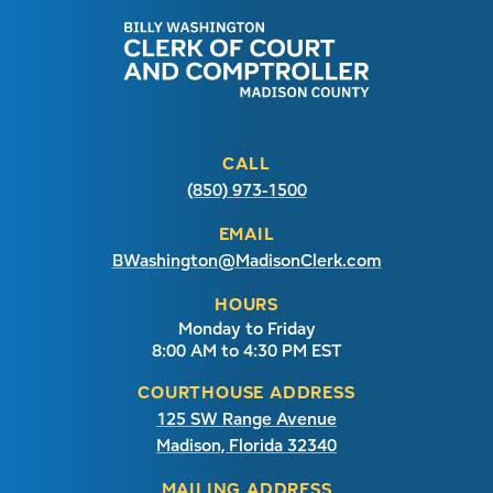
CALL
(850) 973-1500
EMAIL
BWashington@MadisonClerk.com
HOURS
Monday to Friday
8:00 AM to 4:30 PM EST
COURTHOUSE ADDRESS
125 SW Range Avenue
Madison, Florida 32340
MAILING ADDRESS