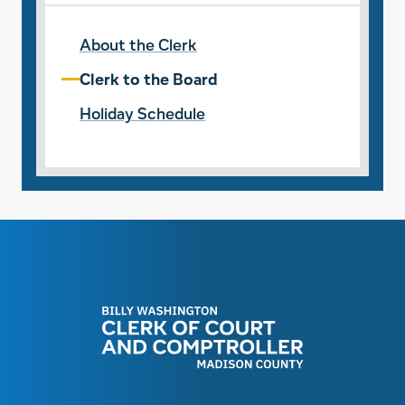
About the Clerk
Clerk to the Board
Holiday Schedule