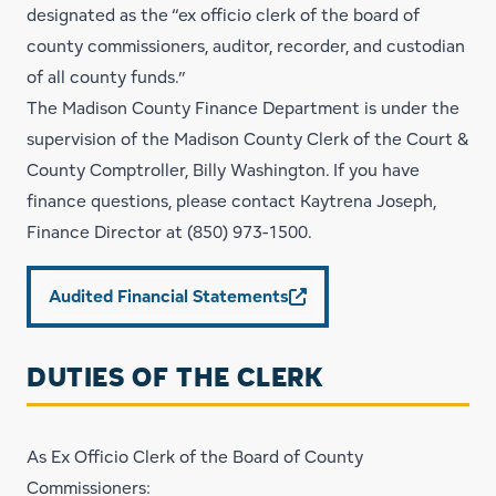
designated as the “ex officio clerk of the board of
county commissioners, auditor, recorder, and custodian
of all county funds.”
The Madison County
Finance Department
is under the
supervision of the Madison County Clerk of the Court &
County Comptroller, Billy Washington. If you have
finance questions, please contact Kaytrena Joseph,
Finance Director at
(850) 973-1500
.
Audited Financial Statements
DUTIES OF THE CLERK
As Ex Officio Clerk of the Board of County
Commissioners: