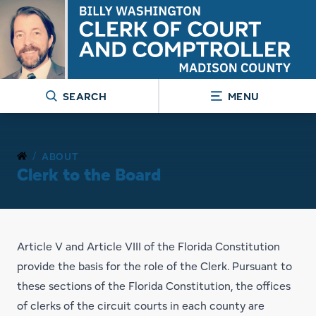
SEARCH
MENU
/
ABOUT
Clerk to the Board
Article V and Article VIII of the Florida Constitution
provide the basis for the role of the Clerk. Pursuant to
these sections of the Florida Constitution, the offices
of clerks of the circuit courts in each county are