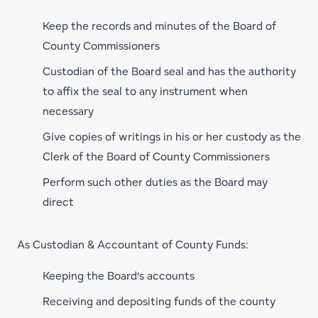
Keep the records and minutes of the Board of
County Commissioners
Custodian of the Board seal and has the authority
to affix the seal to any instrument when
necessary
Give copies of writings in his or her custody as the
Clerk of the Board of County Commissioners
Perform such other duties as the Board may
direct
As Custodian & Accountant of County Funds:
Keeping the Board’s accounts
Receiving and depositing funds of the county