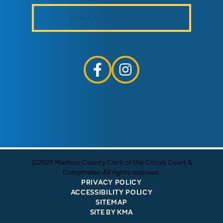
MAKE YOUR PAYMENT
follow us on facebook link opens i
follow us on instagram link
©2026 Madison County Clerk of the Circuit Court &
Comptroller. All rights reserved.
PRIVACY POLICY
ACCESSIBILITY POLICY
SITEMAP
SITE BY KMA