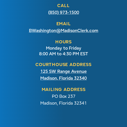
CALL
(850) 973-1500
EMAIL
BWashington@MadisonClerk.com
HOURS
Monday to Friday
8:00 AM to 4:30 PM EST
COURTHOUSE ADDRESS
125 SW Range Avenue
Madison, Florida 32340
MAILING ADDRESS
PO Box 237
Madison, Florida 32341