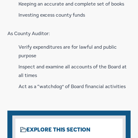
Keeping an accurate and complete set of books
Investing excess county funds
As County Auditor:
Verify expenditures are for lawful and public
purpose
Inspect and examine all accounts of the Board at
all times
Act as a “watchdog” of Board financial activities
EXPLORE THIS SECTION